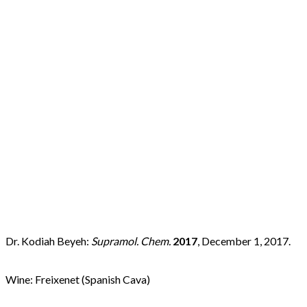
d
Dr. Kodiah Beyeh:
Supramol. Chem.
2017
, December 1, 2017.
Wine: Freixenet (Spanish Cava)