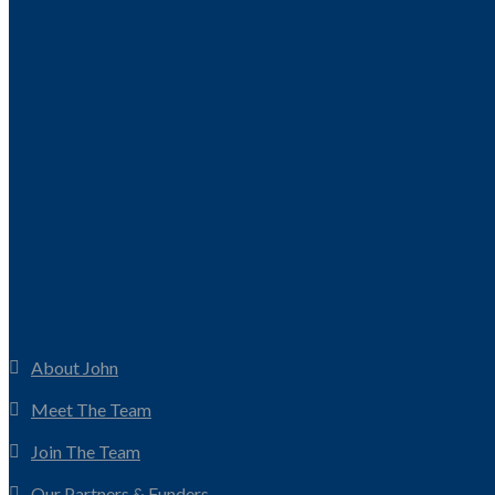
About John
Meet The Team
Join The Team
Our Partners & Funders