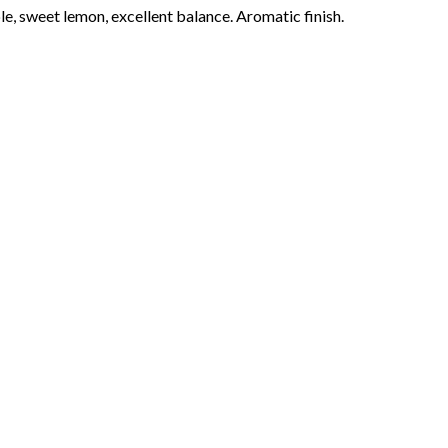
le, sweet lemon, excellent balance. Aromatic finish.