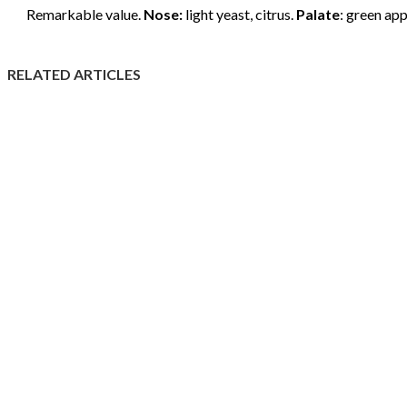
Remarkable value.
Nose:
light yeast, citrus.
Palate
: green app
RELATED ARTICLES