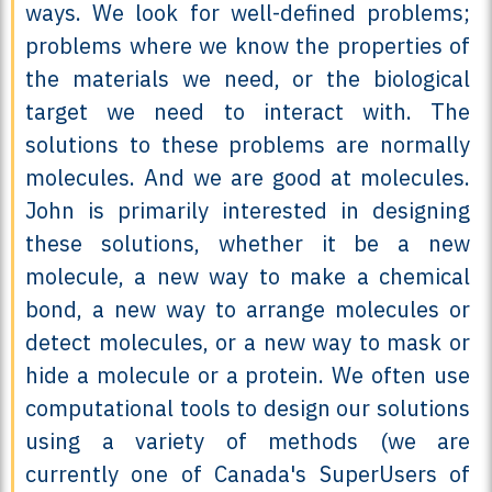
ways. We look for well-defined problems;
problems where we know the properties of
the materials we need, or the biological
target we need to interact with. The
solutions to these problems are normally
molecules. And we are good at molecules.
John is primarily interested in designing
these solutions, whether it be a new
molecule, a new way to make a chemical
bond, a new way to arrange molecules or
detect molecules, or a new way to mask or
hide a molecule or a protein. We often use
computational tools to design our solutions
using a variety of methods (we are
currently one of Canada's SuperUsers of