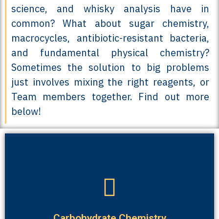
science, and whisky analysis have in
common? What about sugar chemistry,
macrocycles, antibiotic-resistant bacteria,
and fundamental physical chemistry?
Sometimes the solution to big problems
just involves mixing the right reagents, or
Team members together. Find out more
below!
biological conditions than the natural sugars.
“acetal-free” carbohydrates that are far more stable in
We are very interested in making artificial carbohydrates,
Carbohydrate Chemistry