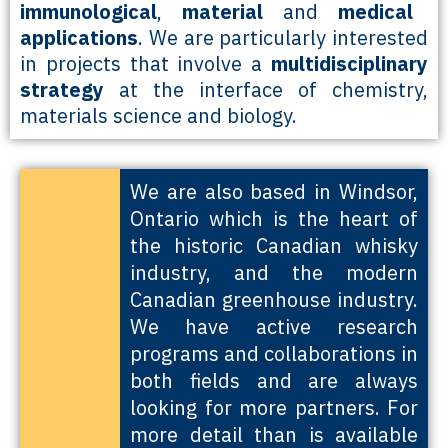
immunological
,
material
and
medical
applications
. We are particularly interested
in projects that involve a
multidisciplinary
strategy
at the interface of chemistry,
materials science and biology.
We are also based in Windsor,
Ontario which is the heart of
the historic Canadian whisky
industry, and the modern
Canadian greenhouse industry.
We have active research
programs and collaborations in
both fields and are always
looking for more partners. For
more detail than is available