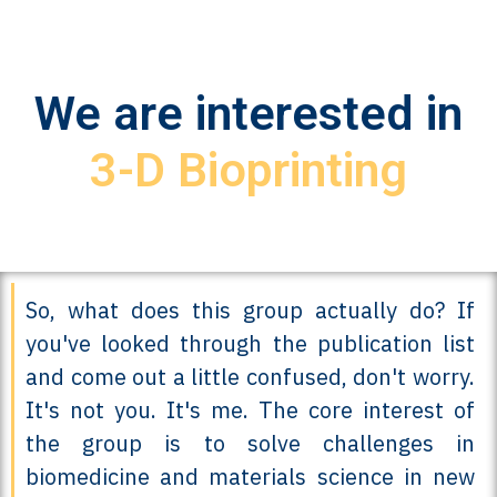
We are interested in
3-D Bioprinting
So, what does this group actually do? If
you've looked through the publication list
and come out a little confused, don't worry.
It's not you. It's me. The core interest of
the group is to solve challenges in
biomedicine and materials science in new