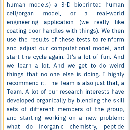
human models) a 3-D bioprinted human
cell/organ model, or a real-world
engineering application (we really like
coating door handles with things). We then
use the results of these tests to reinform
and adjust our computational model, and
start the cycle again. It's a lot of fun. And
we learn a lot. And we get to do weird
things that no one else is doing. I highly
recommend it. The Team is also just that, a
Team. A lot of our research interests have
developed organically by blending the skill
sets of different members of the group,
and starting working on a new problem:
what do inorganic chemistry, peptide