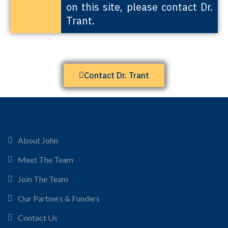
on this site, please contact Dr.
Trant.
Contact Dr. Trant
About John
Meet The Team
Join The Team
Our Partners & Funders
Contact Us