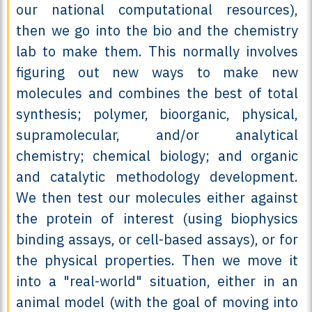
our national computational resources),
then we go into the bio and the chemistry
lab to make them. This normally involves
figuring out new ways to make new
molecules and combines the best of total
synthesis; polymer, bioorganic, physical,
supramolecular, and/or analytical
chemistry; chemical biology; and organic
and catalytic methodology development.
We then test our molecules either against
the protein of interest (using biophysics
binding assays, or cell-based assays), or for
the physical properties. Then we move it
into a "real-world" situation, either in an
animal model (with the goal of moving into