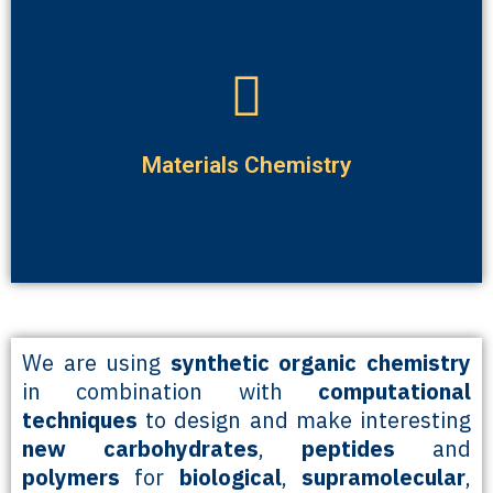
consumer applications.
biomolecules for a variety of environmental, medical and
We are interested in making new materials based on the
Materials Chemistry
We are using
synthetic organic chemistry
in combination with
computational
techniques
to design and make interesting
new carbohydrates
,
peptides
and
polymers
for
biological
,
supramolecular
,