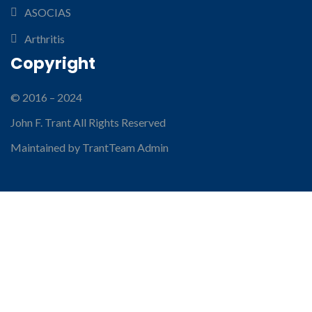
ASOCIAS
Arthritis
Copyright
© 2016 – 2024
John F. Trant All Rights Reserved
Maintained by TrantTeam Admin