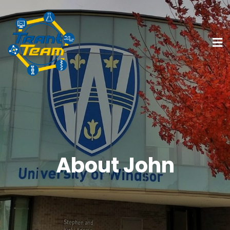
About John