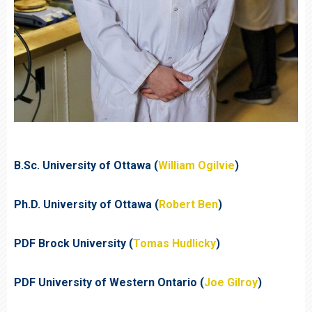
B.Sc. University of Ottawa (
William Ogilvie
)
Ph.D. University of Ottawa (
Robert Ben
)
PDF Brock University (
Tomas Hudlicky
)
PDF University of Western Ontario (
Joe Gilroy
)