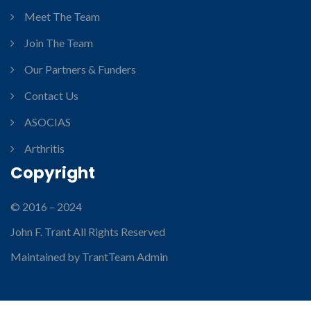
Meet The Team
Join The Team
Our Partners & Funders
Contact Us
ASOCIAS
Arthritis
Copyright
© 2016 – 2024
John F. Trant All Rights Reserved
Maintained by TrantTeam Admin