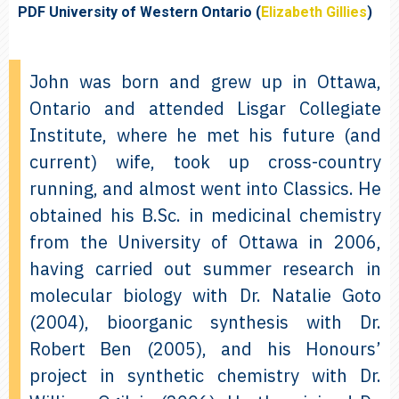
PDF University of Western Ontario (
Elizabeth Gillies
)
John was born and grew up in Ottawa,
Ontario and attended Lisgar Collegiate
Institute, where he met his future (and
current) wife, took up cross-country
running, and almost went into Classics. He
obtained his B.Sc. in medicinal chemistry
from the University of Ottawa in 2006,
having carried out summer research in
molecular biology with Dr. Natalie Goto
(2004), bioorganic synthesis with Dr.
Robert Ben (2005), and his Honours’
project in synthetic chemistry with Dr.