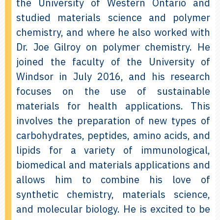
the University of Western Ontario and
studied materials science and polymer
chemistry, and where he also worked with
Dr. Joe Gilroy on polymer chemistry. He
joined the faculty of the University of
Windsor in July 2016, and his research
focuses on the use of sustainable
materials for health applications. This
involves the preparation of new types of
carbohydrates, peptides, amino acids, and
lipids for a variety of immunological,
biomedical and materials applications and
allows him to combine his love of
synthetic chemistry, materials science,
and molecular biology. He is excited to be