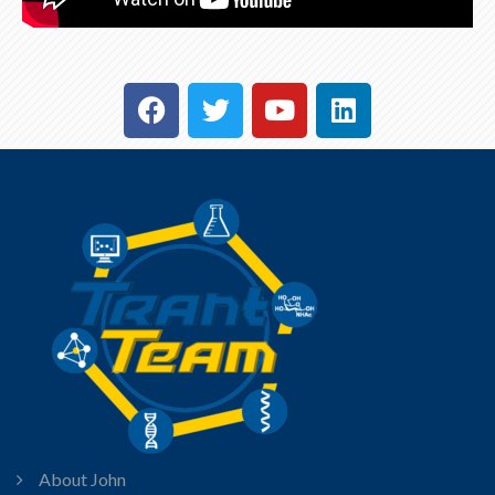
About John