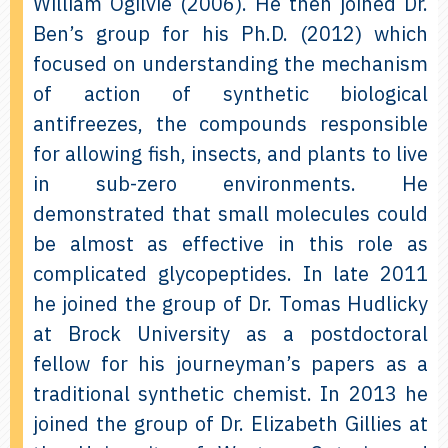
William Ogilvie (2006). He then joined Dr.
Ben’s group for his Ph.D. (2012) which
focused on understanding the mechanism
of action of synthetic biological
antifreezes, the compounds responsible
for allowing fish, insects, and plants to live
in sub-zero environments. He
demonstrated that small molecules could
be almost as effective in this role as
complicated glycopeptides. In late 2011
he joined the group of Dr. Tomas Hudlicky
at Brock University as a postdoctoral
fellow for his journeyman’s papers as a
traditional synthetic chemist. In 2013 he
joined the group of Dr. Elizabeth Gillies at