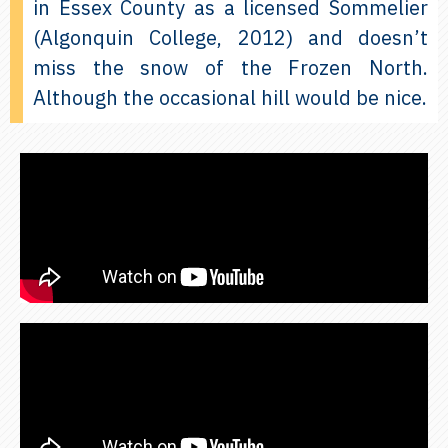
in Essex County as a licensed Sommelier
(Algonquin College, 2012) and doesn’t
miss the snow of the Frozen North.
Although the occasional hill would be nice.