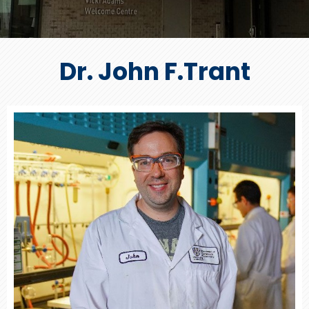
Dr. John F.Trant