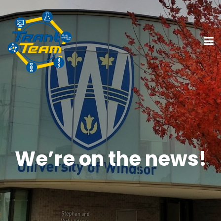
We’re on the news!