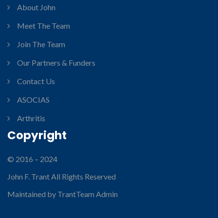
About John
Meet The Team
Join The Team
Our Partners & Funders
Contact Us
ASOCIAS
Arthritis
Copyright
© 2016 – 2024
John F. Trant All Rights Reserved
Maintained by TrantTeam Admin