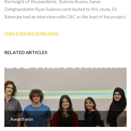
the height of the pandemic. Bukola Aremu, Sama
Dehghandokht Ryan Salama contributed to this study. Dr.
Banerjee had an interview with CBC as the lead of the project.
Here is the link of the news.
RELATED ARTICLES
Award won