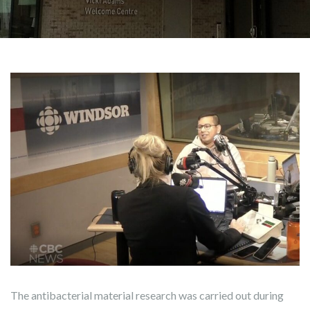
The antibacterial material research was carried out during