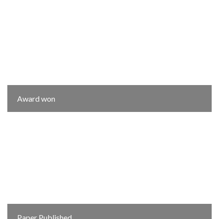
Award won
Paper Published