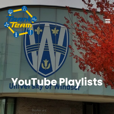
YouTube Playlists