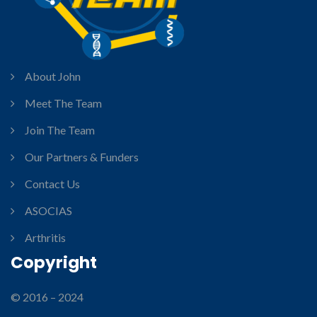
About John
Meet The Team
Join The Team
Our Partners & Funders
Contact Us
ASOCIAS
Arthritis
Copyright
© 2016 – 2024