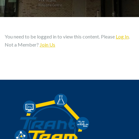
You need to be logged in to view this content. Please
Log In
.
Not a Member?
Join Us